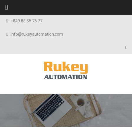
Skip to content
+849 88 55 76 77
info@rukeyautomation.com