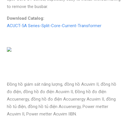
to remove the busbar.
Download Catalog:
ACUCT-5A Series-Split-Core-Current-Transformer
Đồng hồ giám sát năng lượng, đồng hồ Acuvim II, đồng hồ
đo điện, đồng hồ đo điện Acuvim II, Đồng hồ đo điện
Accuenergy, đồng hồ đo điện Accuenergy Acuvim II, đồng
hồ tủ điện, đồng hồ tủ điện Accuenergy, Power metter
Acuvim II, Power metter Acuvim IIBN.