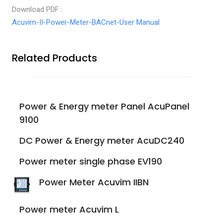
Download PDF :
Acuvim-II-Power-Meter-BACnet-User Manual
Related Products
Power & Energy meter Panel AcuPanel
9100
DC Power & Energy meter AcuDC240
Power meter single phase EV190
Power Meter Acuvim IIBN
Power meter Acuvim L