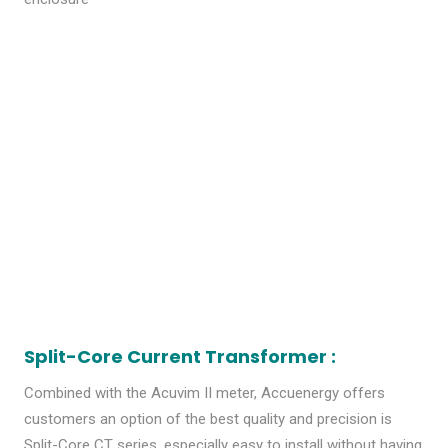
Split-Core Current Transformer :
Combined with the Acuvim II meter, Accuenergy offers
customers an option of the best quality and precision is
Split-Core CT series, especially easy to install without having