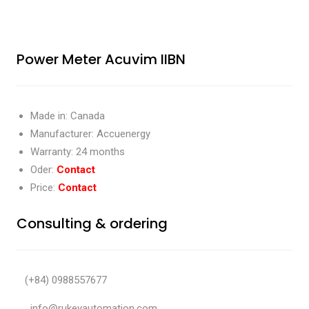
Power Meter Acuvim IIBN
Made in: Canada
Manufacturer: Accuenergy
Warranty: 24 months
Oder:
Contact
Price:
Contact
Consulting & ordering
(+84) 0988557677
info@rukeyautomation.com