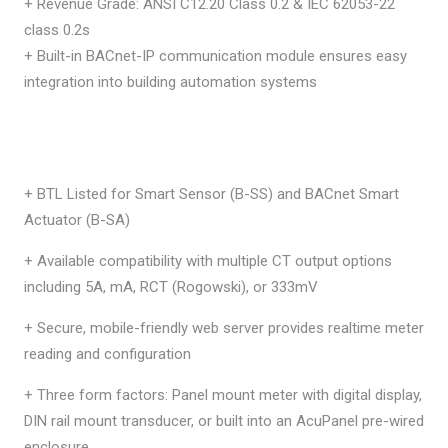
+ Revenue Grade: ANSI C12.20 Class 0.2 & IEC 62053-22
class 0.2s
+ Built-in BACnet-IP communication module ensures easy
integration into building automation systems
+ BTL Listed for Smart Sensor (B-SS) and BACnet Smart
Actuator (B-SA)
+ Available compatibility with multiple CT output options
including 5A, mA, RCT (Rogowski), or 333mV
+ Secure, mobile-friendly web server provides realtime meter
reading and configuration
+ Three form factors: Panel mount meter with digital display,
DIN rail mount transducer, or built into an AcuPanel pre-wired
enclosure