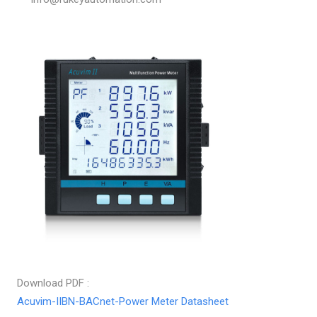
Download PDF :
Acuvim-IIBN-BACnet-Power Meter Datasheet