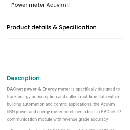
Power meter Acuvim II
Product details & Specification
Description:
BACnet power & Energy meter
is specifically designed to
track energy consumption and collect real-time data within
building automation and control applications, the Acuvim
IIBN power and energy meter combines a built-in BACnet-IP
communication module with revenue grade accuracy.