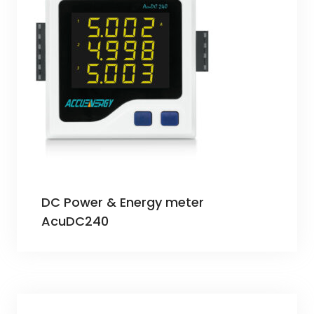
DC Power & Energy meter
AcuDC240