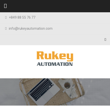
Skip to content
+849 88 55 76 77
info@rukeyautomation.com