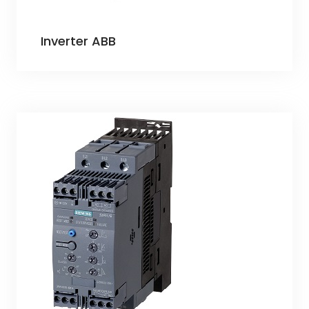
Inverter ABB