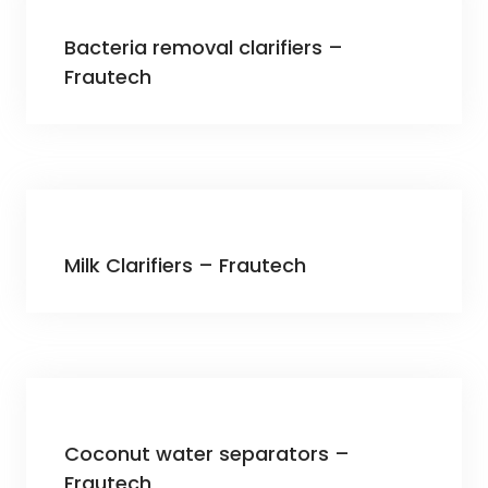
Bacteria removal clarifiers –
Frautech
Milk Clarifiers – Frautech
Coconut water separators –
Frautech