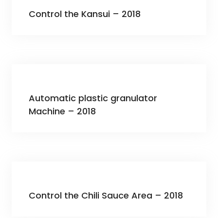
Control the Kansui – 2018
Automatic plastic granulator
Machine – 2018
Control the Chili Sauce Area – 2018