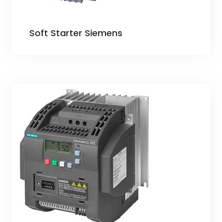
Soft Starter Siemens