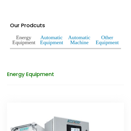
Our Prodcuts
Energy
Automatic
Automatic
Other
Equipment
Equipment
Machine
Equipment
Energy Equipment