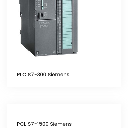
PLC S7-300 Siemens
PCL S7-1500 Siemens