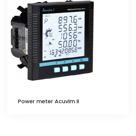
Power meter Acuvim II