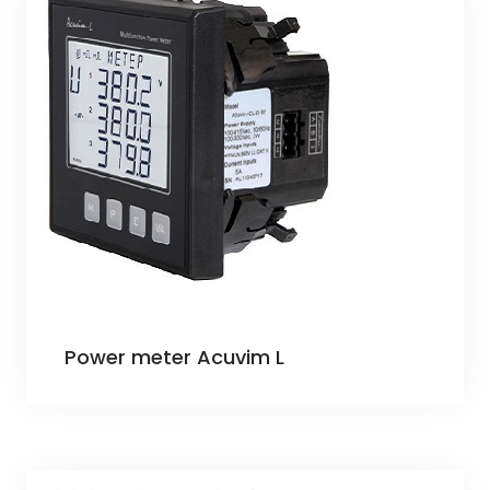
Power meter Acuvim L