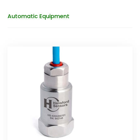
Automatic Equipment