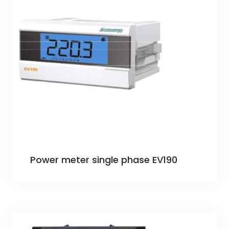
Power meter single phase EV190