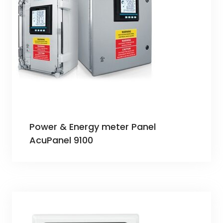
Power & Energy meter Panel
AcuPanel 9100