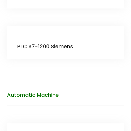
PLC S7-1200 Siemens
Automatic Machine