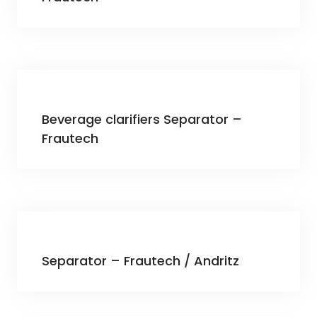
Beverage clarifiers Separator –
Frautech
Separator – Frautech / Andritz