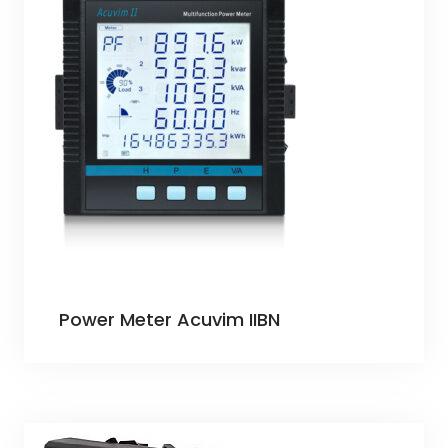
Power Meter Acuvim IIBN