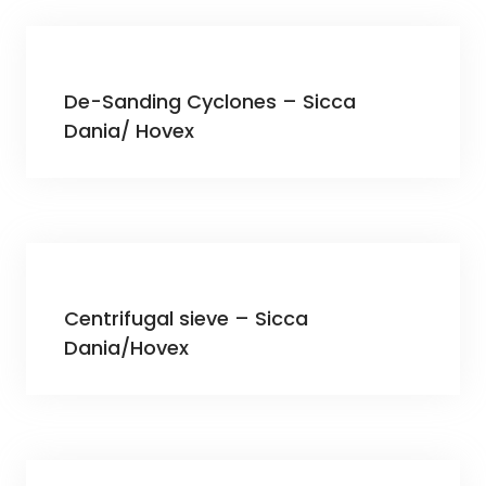
De-Sanding Cyclones – Sicca
Dania/ Hovex
Centrifugal sieve – Sicca
Dania/Hovex