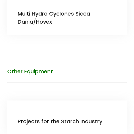
Multi Hydro Cyclones Sicca
Dania/Hovex
Other Equipment
Projects for the Starch Industry