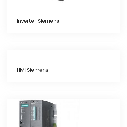
Inverter Siemens
HMI Siemens