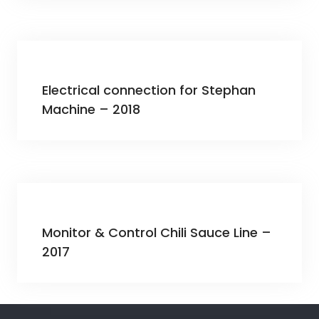
Electrical connection for Stephan
Machine – 2018
Monitor & Control Chili Sauce Line –
2017