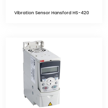
Vibration Sensor Hansford HS-420