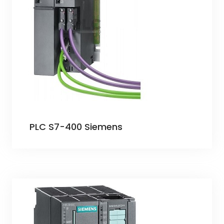
PLC S7-400 Siemens