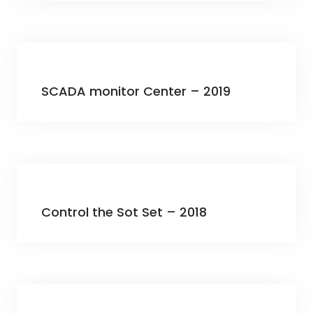
SCADA monitor Center – 2019
Control the Sot Set – 2018