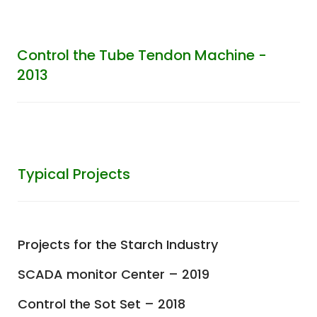
Control the Tube Tendon Machine -
2013
Typical Projects
Projects for the Starch Industry
SCADA monitor Center – 2019
Control the Sot Set – 2018