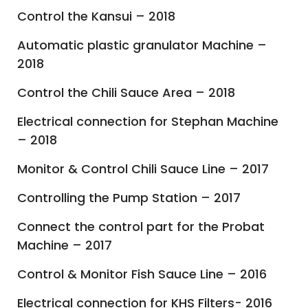
Control the Kansui – 2018
Automatic plastic granulator Machine –
2018
Control the Chili Sauce Area – 2018
Electrical connection for Stephan Machine
– 2018
Monitor & Control Chili Sauce Line – 2017
Controlling the Pump Station – 2017
Connect the control part for the Probat
Machine – 2017
Control & Monitor Fish Sauce Line – 2016
Electrical connection for KHS Filters- 2016