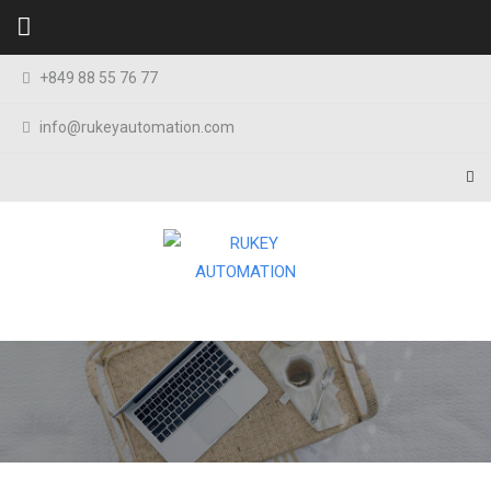
Skip to content
+849 88 55 76 77
info@rukeyautomation.com