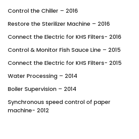
Control the Chiller – 2016
Restore the Sterilizer Machine – 2016
Connect the Electric for KHS Filters- 2016
Control & Monitor Fish Sauce Line – 2015
Connect the Electric for KHS Filters- 2015
Water Processing – 2014
Boiler Supervision – 2014
Synchronous speed control of paper
machine- 2012