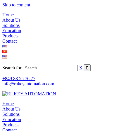
Skip to content
Home
About Us
Solutions
Education
Products
Contact
Search for:
X
+849 88 55 76 77
info@rukeyautomation.com
Home
About Us
Solutions
Education
Products
Contact