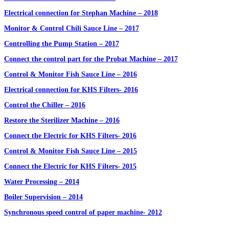
Electrical connection for Stephan Machine – 2018
Monitor & Control Chili Sauce Line – 2017
Controlling the Pump Station – 2017
Connect the control part for the Probat Machine – 2017
Control & Monitor Fish Sauce Line – 2016
Electrical connection for KHS Filters- 2016
Control the Chiller – 2016
Restore the Sterilizer Machine – 2016
Connect the Electric for KHS Filters- 2016
Control & Monitor Fish Sauce Line – 2015
Connect the Electric for KHS Filters- 2015
Water Processing – 2014
Boiler Supervision – 2014
Synchronous speed control of paper machine- 2012