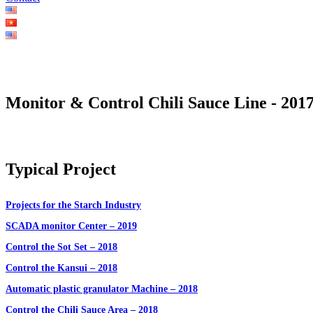
Monitor & Control Chili Sauce Line - 201
Typical Project
Projects for the Starch Industry
SCADA monitor Center – 2019
Control the Sot Set – 2018
Control the Kansui – 2018
Automatic plastic granulator Machine – 2018
Control the Chili Sauce Area – 2018