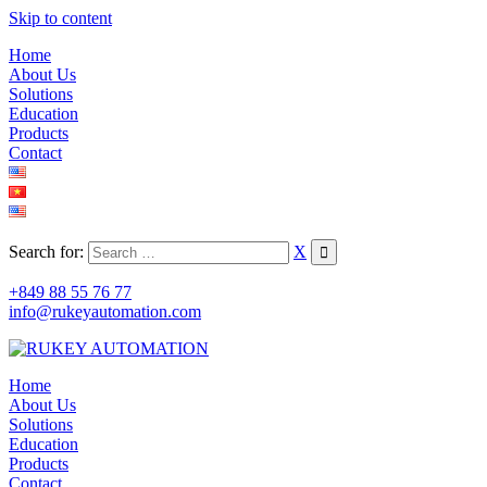
Skip to content
Home
About Us
Solutions
Education
Products
Contact
Search for:
X
+849 88 55 76 77
info@rukeyautomation.com
Home
About Us
Solutions
Education
Products
Contact