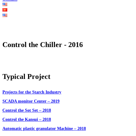
Control the Chiller - 2016
Typical Project
Projects for the Starch Industry
SCADA monitor Center – 2019
Control the Sot Set – 2018
Control the Kansui – 2018
Automatic plastic granulator Machine – 2018