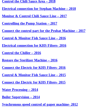
Control the Chili Sauce Area – 2018
Electrical connection for Stephan Machine – 2018
Monitor & Control Chili Sauce Line – 2017
Controlling the Pump Station – 2017
Connect the control part for the Probat Machine – 2017
Control & Monitor Fish Sauce Line – 2016
Electrical connection for KHS Filters- 2016
Control the Chiller – 2016
Restore the Sterilizer Machine – 2016
Connect the Electric for KHS Filters- 2016
Control & Monitor Fish Sauce Line – 2015
Connect the Electric for KHS Filters- 2015
Water Processing – 2014
Boiler Supervision – 2014
Synchronous speed control of paper machine- 2012